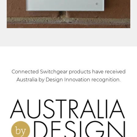
Connected Switchgear products have received
Australia by Design Innovation recognition.