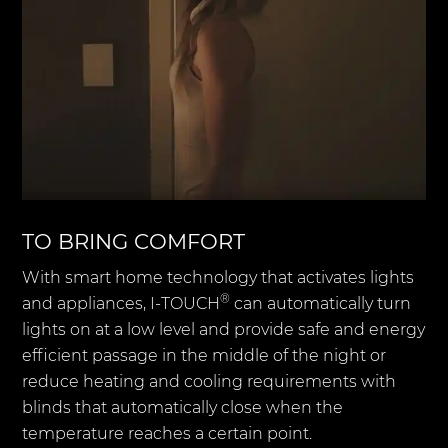
TO BRING COMFORT
With smart home technology that activates lights
®
and appliances, I-TOUCH
can automatically turn
lights on at a low level and provide safe and energy
efficient passage in the middle of the night or
reduce heating and cooling requirements with
blinds that automatically close when the
temperature reaches a certain point.