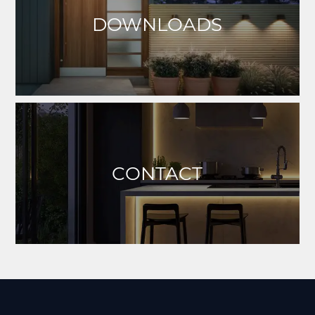
DOWNLOADS
CONTACT