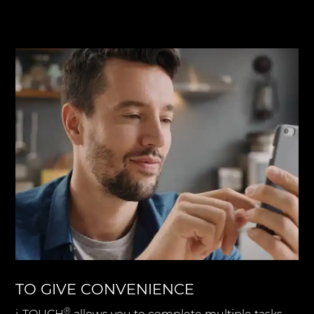
TO GIVE CONVENIENCE
®