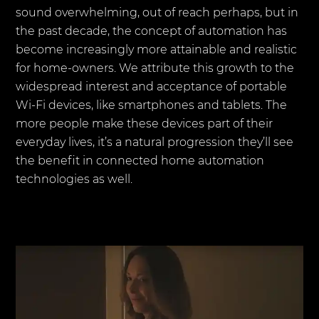
sound overwhelming, out of reach perhaps, but in
the past decade, the concept of automation has
become increasingly more attainable and realistic
for home-owners. We attribute this growth to the
widespread interest and acceptance of portable
Wi-Fi devices, like smartphones and tablets. The
more people make these devices part of their
everyday lives, it’s a natural progression they’ll see
the benefit in connected home automation
technologies as well.